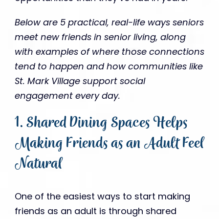
Below are 5 practical, real-life ways seniors
meet new friends in senior living, along
with examples of where those connections
tend to happen and how communities like
St. Mark Village support social
engagement every day.
1. Shared Dining Spaces Helps
Making Friends as an Adult Feel
Natural
One of the easiest ways to start making
friends as an adult is through shared