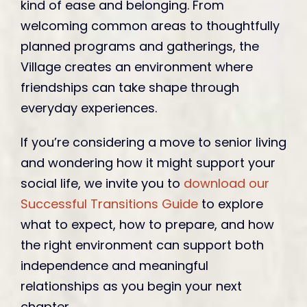
kind of ease and belonging. From
welcoming common areas to thoughtfully
planned programs and gatherings, the
Village creates an environment where
friendships can take shape through
everyday experiences.
If you’re considering a move to senior living
and wondering how it might support your
social life, we invite you to
download our
Successful Transitions Guide
to explore
what to expect, how to prepare, and how
the right environment can support both
independence and meaningful
relationships as you begin your next
chapter.