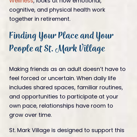
Wellness
, looks at how emotional,
cognitive, and physical health work
together in retirement.
Finding Your Place and Your
People at St. Mark Village
Making friends as an adult doesn’t have to
feel forced or uncertain. When daily life
includes shared spaces, familiar routines,
and opportunities to participate at your
own pace, relationships have room to
grow over time.
St. Mark Village is designed to support this