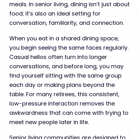
meals. In senior living, dining isn’t just about
food; it’s also an ideal setting for
conversation, familiarity, and connection.
When you eat in a shared dining space,
you begin seeing the same faces regularly.
Casual hellos often turn into longer
conversations, and before long, you may
find yourself sitting with the same group
each day or making plans beyond the
table. For many retirees, this consistent,
low-pressure interaction removes the
awkwardness that can come with trying to
meet new people later in life.
Senior living communities are designed to