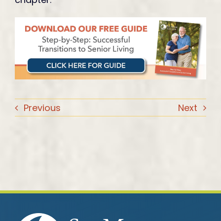
Previous
Next