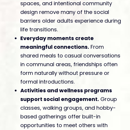
spaces, and intentional community
design remove many of the social
barriers older adults experience during
life transitions.
Everyday moments create
meaningful connections.
From
shared meals to casual conversations
in communal areas, friendships often
form naturally without pressure or
formal introductions.
Activities and wellness programs
support social engagement.
Group
classes, walking groups, and hobby-
based gatherings offer built-in
opportunities to meet others with