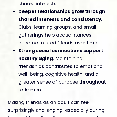
shared interests.
Deeper relationships grow through
shared interests and consistency.
Clubs, learning groups, and small
gatherings help acquaintances
become trusted friends over time.
Strong social connections support
healthy aging.
Maintaining
friendships contributes to emotional
well-being, cognitive health, and a
greater sense of purpose throughout
retirement.
Making friends as an adult can feel
surprisingly challenging, especially during