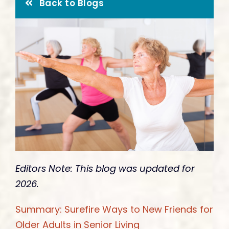
Give
Back to Blogs
Editors Note: This blog was updated for
2026.
Summary: Surefire Ways to New Friends for
Older Adults in Senior Living