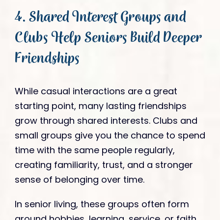
4. Shared Interest Groups and
Clubs Help Seniors Build Deeper
Friendships
While casual interactions are a great
starting point, many lasting friendships
grow through shared interests. Clubs and
small groups give you the chance to spend
time with the same people regularly,
creating familiarity, trust, and a stronger
sense of belonging over time.
In senior living, these groups often form
around hobbies, learning, service, or faith.