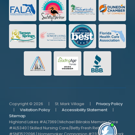
Copyright © 2026
|
St. Mark Village
|
Privacy Policy
|
Visitation Policy
|
Accessibility Statement
|
Sitemap
Highland Lakes #AL7369 | Michael Bilirakis Memory Care
#AL5340 | Skilled Nursing Care/Betty Fresh Rehab
I'm here i
need me!
#SNF1522096 | Homemaker Companion #233736 | St. Mark