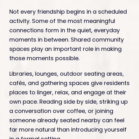
Not every friendship begins in a scheduled
activity. Some of the most meaningful
connections form in the quiet, everyday
moments in between. Shared community
spaces play an important role in making
those moments possible.
Libraries, lounges, outdoor seating areas,
cafés, and gathering spaces give residents
places to linger, relax, and engage at their
own pace. Reading side by side, striking up
a conversation over coffee, or joining
someone already seated nearby can feel
far more natural than introducing yourself
in a formal setting.