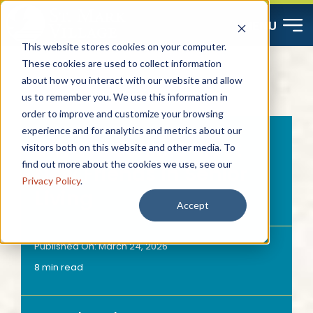
Skip
MENU
to
This website stores cookies on your computer.
content
These cookies are used to collect information
about how you interact with our website and allow
Start Here
us to remember you. We use this information in
order to improve and customize your browsing
Resources
experience and for analytics and metrics about our
5 Ways Seniors Meet
visitors both on this website and other media. To
find out more about the cookies we use, see our
New Friends in Senior
About
Privacy Policy
.
Living
Accept
Contact
Published On: March 24, 2026
8 min read
Careers