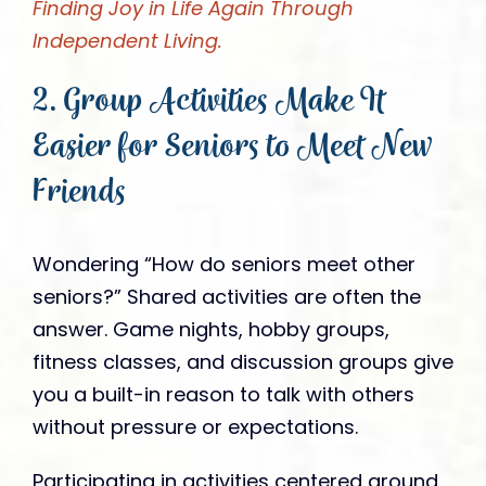
Finding Joy in Life Again Through
Independent Living.
2. Group Activities Make It
Easier for Seniors to Meet New
Friends
Wondering “How do seniors meet other
seniors?” Shared activities are often the
answer. Game nights, hobby groups,
fitness classes, and discussion groups give
you a built-in reason to talk with others
without pressure or expectations.
Participating in activities centered around