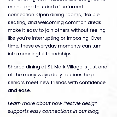
encourage this kind of unforced
connection. Open dining rooms, flexible
seating, and welcoming common areas
make it easy to join others without feeling
like you’re interrupting or imposing. Over
time, these everyday moments can turn
into meaningful friendships.
Shared dining at St. Mark Village is just one
of the many ways daily routines help
seniors meet new friends with confidence
and ease.
Learn more about how lifestyle design
supports easy connections in our blog,