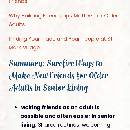
Friends
Why Building Friendships Matters for Older
Adults
Finding Your Place and Your People at St.
Mark Village
Summary: Surefire Ways to
Make New Friends for Older
Adults in Senior Living
Making friends as an adult is
possible and often easier in senior
living.
Shared routines, welcoming