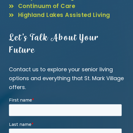
Continuum of Care
Highland Lakes Assisted Living
Let’s Talk About Your
Future
Contact us to explore your senior living
options and everything that St. Mark Village
offers.