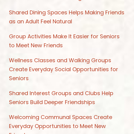
Shared Dining Spaces Helps Making Friends
as an Adult Feel Natural
Group Activities Make It Easier for Seniors
to Meet New Friends
Wellness Classes and Walking Groups
Create Everyday Social Opportunities for
Seniors
Shared Interest Groups and Clubs Help
Seniors Build Deeper Friendships
Welcoming Communal Spaces Create
Everyday Opportunities to Meet New