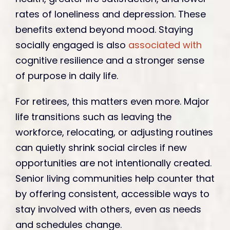
rates of loneliness and depression. These
benefits extend beyond mood. Staying
socially engaged is also
associated with
cognitive resilience and a stronger sense
of purpose in daily life.
For retirees, this matters even more. Major
life transitions such as leaving the
workforce, relocating, or adjusting routines
can quietly shrink social circles if new
opportunities are not intentionally created.
Senior living communities help counter that
by offering consistent, accessible ways to
stay involved with others, even as needs
and schedules change.