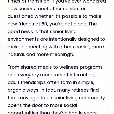
times of transition. If you’ve ever wondered
how seniors meet other seniors or
questioned whether it’s possible to make
new friends at 60, you’re not alone. The
good news is that senior living
environments are intentionally designed to
make connecting with others easier, more
natural, and more meaningful.
From shared meals to wellness programs
and everyday moments of interaction,
adult friendships often form in simple,
organic ways. In fact, many retirees find
that moving into a senior living community
opens the door to more social
opportunities than they’ve had in years.