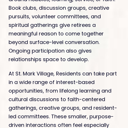
Book clubs, discussion groups, creative
pursuits, volunteer committees, and
spiritual gatherings give retirees a
meaningful reason to come together
beyond surface-level conversation.
Ongoing participation also gives
relationships space to develop.
At St. Mark Village, Residents can take part
in a wide range of interest-based
opportunities, from lifelong learning and
cultural discussions to faith-centered
gatherings, creative groups, and resident-
led committees. These smaller, purpose-
driven interactions often feel especially