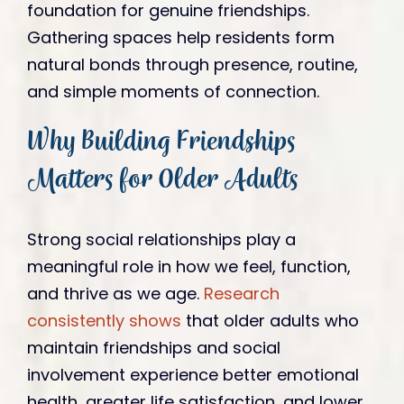
foundation for genuine friendships.
Gathering spaces help residents form
natural bonds through presence, routine,
and simple moments of connection.
Why Building Friendships
Matters for Older Adults
Strong social relationships play a
meaningful role in how we feel, function,
and thrive as we age.
Research
consistently shows
that older adults who
maintain friendships and social
involvement experience better emotional
health, greater life satisfaction, and lower