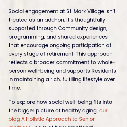
Social engagement at St. Mark Village isn’t
treated as an add-on. It’s thoughtfully
supported through Community design,
programming, and shared experiences
that encourage ongoing participation at
every stage of retirement. This approach
reflects a broader commitment to whole-
person well-being and supports Residents
in maintaining a rich, fulfilling lifestyle over
time.
To explore how social well-being fits into
the bigger picture of healthy aging,
our
blog A Holistic Approach to Senior