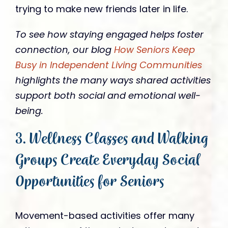
trying to make new friends later in life.
To see how staying engaged helps foster
connection, our blog
How Seniors Keep
Busy in Independent Living Communities
highlights the many ways shared activities
support both social and emotional well-
being.
3. Wellness Classes and Walking
Groups Create Everyday Social
Opportunities for Seniors
Movement-based activities offer many