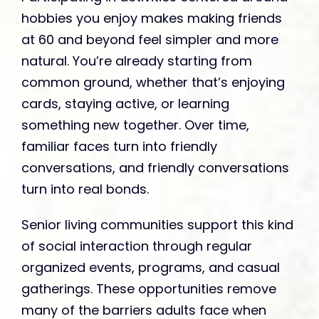
hobbies you enjoy makes making friends
at 60 and beyond feel simpler and more
natural. You’re already starting from
common ground, whether that’s enjoying
cards, staying active, or learning
something new together. Over time,
familiar faces turn into friendly
conversations, and friendly conversations
turn into real bonds.
Senior living communities support this kind
of social interaction through regular
organized events, programs, and casual
gatherings. These opportunities remove
many of the barriers adults face when