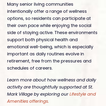
Many senior living communities
intentionally offer a range of wellness
options, so residents can participate at
their own pace while enjoying the social
side of staying active. These environments
support both physical health and
emotional well-being, which is especially
important as daily routines evolve in
retirement, free from the pressures and
schedules of careers.
Learn more about how wellness and daily
activity are thoughtfully supported at St.
Mark Village by exploring our
Lifestyle and
Amenities offerings.