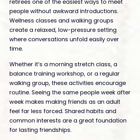
retirees one of the easiest ways to meet
people without awkward introductions.
Wellness classes and walking groups
create a relaxed, low-pressure setting
where conversations unfold easily over
time.
Whether it’s a morning stretch class, a
balance training workshop, or a regular
walking group, these activities encourage
routine. Seeing the same people week after
week makes making friends as an adult
feel far less forced. Shared habits and
common interests are a great foundation
for lasting friendships.