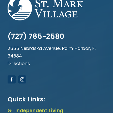
(727) 785-2580
2655 Nebraska Avenue, Palm Harbor, FL
34684
Directions
Quick Links:
Independent Living