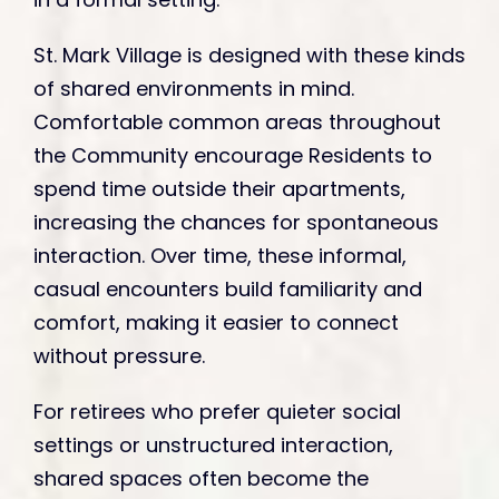
St. Mark Village is designed with these kinds
of shared environments in mind.
Comfortable common areas throughout
the Community encourage Residents to
spend time outside their apartments,
increasing the chances for spontaneous
interaction. Over time, these informal,
casual encounters build familiarity and
comfort, making it easier to connect
without pressure.
For retirees who prefer quieter social
settings or unstructured interaction,
shared spaces often become the