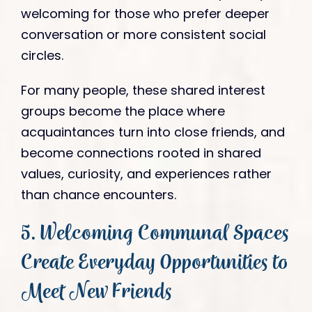
welcoming for those who prefer deeper
conversation or more consistent social
circles.
For many people, these shared interest
groups become the place where
acquaintances turn into close friends, and
become connections rooted in shared
values, curiosity, and experiences rather
than chance encounters.
5. Welcoming Communal Spaces
Create Everyday Opportunities to
Meet New Friends