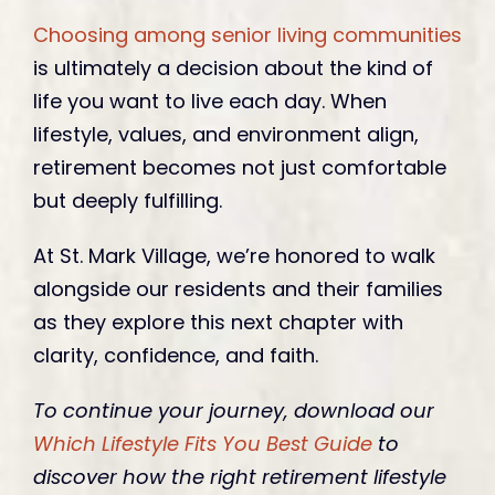
Choosing among senior living communities
is ultimately a decision about the kind of
life you want to live each day. When
lifestyle, values, and environment align,
retirement becomes not just comfortable
but deeply fulfilling.
At St. Mark Village, we’re honored to walk
alongside our residents and their families
as they explore this next chapter with
clarity, confidence, and faith.
To continue your journey, download our
Which Lifestyle Fits You Best Guide
to
discover how the right retirement lifestyle