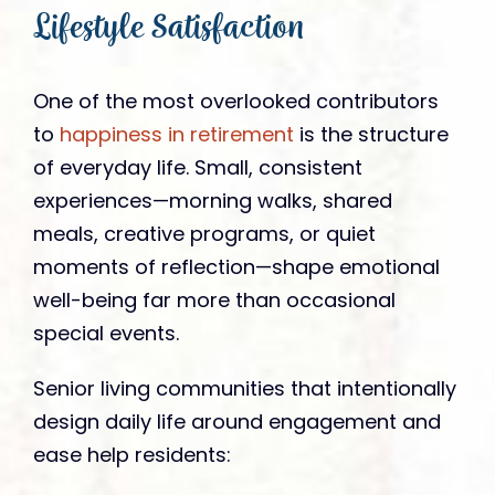
Lifestyle Satisfaction
One of the most overlooked contributors
to
happiness in retirement
is the structure
of everyday life. Small, consistent
experiences—morning walks, shared
meals, creative programs, or quiet
moments of reflection—shape emotional
well-being far more than occasional
special events.
Senior living communities that intentionally
design daily life around engagement and
ease help residents: