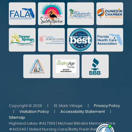
Copyright © 2026
|
St. Mark Village
|
Privacy Policy
|
Visitation Policy
|
Accessibility Statement
|
Sitemap
Highland Lakes #AL7369 | Michael Bilirakis Memory Care
#AL5340 | Skilled Nursing Care/Betty Fresh Rehab
I'm here i