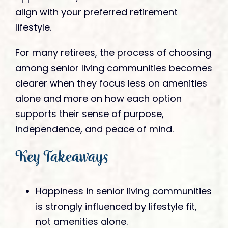
align with your preferred retirement
lifestyle.
For many retirees, the process of choosing
among senior living communities becomes
clearer when they focus less on amenities
alone and more on how each option
supports their sense of purpose,
independence, and peace of mind.
Key Takeaways
Happiness in senior living communities
is strongly influenced by lifestyle fit,
not amenities alone.