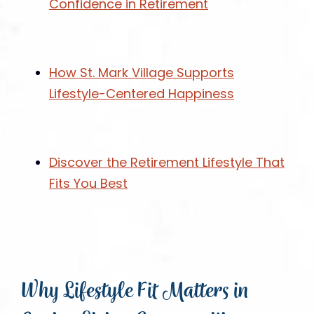
Confidence in Retirement
How St. Mark Village Supports
Lifestyle-Centered Happiness
Discover the Retirement Lifestyle That
Fits You Best
Why Lifestyle Fit Matters in