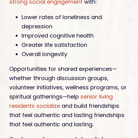
strong social engagement
with:
Lower rates of loneliness and
depression
Improved cognitive health
Greater life satisfaction
Overall longevity
Opportunities for shared experiences—
whether through discussion groups,
volunteer initiatives, wellness programs, or
spiritual gatherings—help
senior living
residents socialize
and build friendships
that feel authentic and lasting friendships
that feel authentic and lasting.