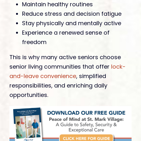
Maintain healthy routines
Reduce stress and decision fatigue
Stay physically and mentally active
Experience a renewed sense of
freedom
This is why many active seniors choose
senior living communities that offer
lock-
and-leave convenience
, simplified
responsibilities, and enriching daily
opportunities.