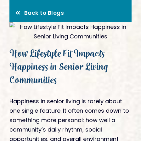
Give
Back to Blogs
How Lifestyle Fit Impacts
Happiness in Senior Living
Communities
Happiness in senior living is rarely about
one single feature. It often comes down to
something more personal: how well a
community’s daily rhythm, social
opportunities, and overall environment