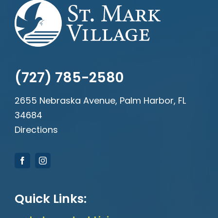
(727) 785-2580
2655 Nebraska Avenue, Palm Harbor, FL
34684
Directions
Quick Links: