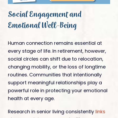
Social Engagement and
Emotional Well-Being
Human connection remains essential at
every stage of life. In retirement, however,
social circles can shift due to relocation,
changing mobility, or the loss of longtime
routines. Communities that intentionally
support meaningful relationships play a
powerful role in protecting your emotional
health at every age.
Research in senior living consistently
links