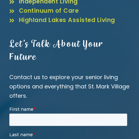
Independent Living
Continuum of Care
Highland Lakes Assisted Living
Let’s Talk About Your
Future
Contact us to explore your senior living
options and everything that St. Mark Village
offers.