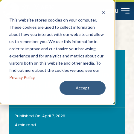
Skip
MENU
to
This website stores cookies on your computer.
content
These cookies are used to collect information
about how you interact with our website and allow
Start Here
us to remember you. We use this information in
order to improve and customize your browsing
Resources
experience and for analytics and metrics about our
How Lifestyle Fit
visitors both on this website and other media. To
find out more about the cookies we use, see our
Impacts Happiness in
About
Privacy Policy
.
Senior Living
Accept
Communities
Contact
Careers
Published On: April 7, 2026
4 min read