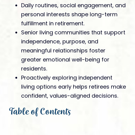
Daily routines, social engagement, and
personal interests shape long-term
fulfillment in retirement.
Senior living communities that support
independence, purpose, and
meaningful relationships foster
greater emotional well-being for
residents.
Proactively exploring independent
living options early helps retirees make
confident, values-aligned decisions.
Table of Contents