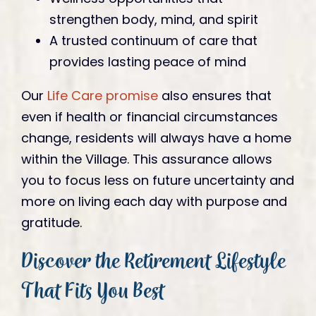
strengthen body, mind, and spirit
A trusted continuum of care that
provides lasting peace of mind
Our
Life Care promise
also ensures that
even if health or financial circumstances
change, residents will always have a home
within the Village. This assurance allows
you to focus less on future uncertainty and
more on living each day with purpose and
gratitude.
Discover the Retirement Lifestyle
That Fits You Best