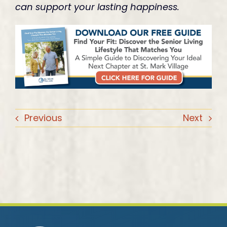
can support your lasting happiness.
Previous
Next