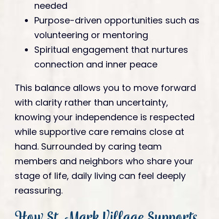
needed
Purpose-driven opportunities such as
volunteering or mentoring
Spiritual engagement that nurtures
connection and inner peace
This balance allows you to move forward
with clarity rather than uncertainty,
knowing your independence is respected
while supportive care remains close at
hand. Surrounded by caring team
members and neighbors who share your
stage of life, daily living can feel deeply
reassuring.
How St. Mark Village Supports