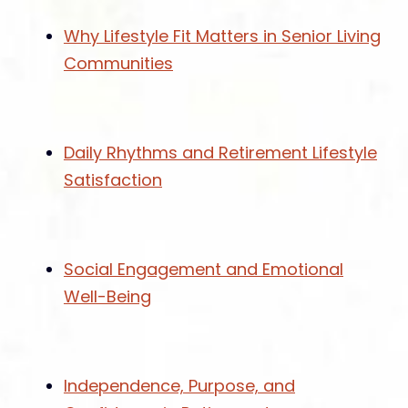
Why Lifestyle Fit Matters in Senior Living
Communities
Daily Rhythms and Retirement Lifestyle
Satisfaction
Social Engagement and Emotional
Well-Being
Independence, Purpose, and