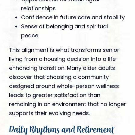
relationships
Confidence in future care and stability
Sense of belonging and spiritual
peace
This alignment is what transforms senior
living from a housing decision into a life-
enhancing transition. Many older adults
discover that choosing a community
designed around whole-person wellness
leads to greater satisfaction than
remaining in an environment that no longer
supports their evolving needs.
Daily Rhythms and Retirement