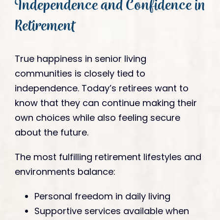
Independence and Confidence in
Retirement
True happiness in senior living
communities is closely tied to
independence. Today’s retirees want to
know that they can continue making their
own choices while also feeling secure
about the future.
The most fulfilling retirement lifestyles and
environments balance:
Personal freedom in daily living
Supportive services available when