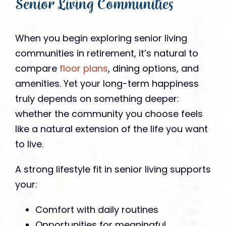
Senior Living Communities
When you begin exploring senior living
communities in retirement, it’s natural to
compare
floor plans
, dining options, and
amenities. Yet your long-term happiness
truly depends on something deeper:
whether the community you choose feels
like a natural extension of the life you want
to live.
A strong lifestyle fit in senior living supports
your:
Comfort with daily routines
Opportunities for meaningful