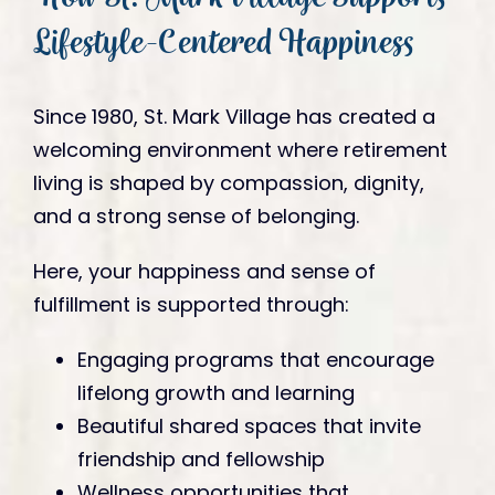
Lifestyle-Centered Happiness
Since 1980, St. Mark Village has created a
welcoming environment where retirement
living is shaped by compassion, dignity,
and a strong sense of belonging.
Here, your happiness and sense of
fulfillment is supported through:
Engaging programs that encourage
lifelong growth and learning
Beautiful shared spaces that invite
friendship and fellowship
Wellness opportunities that