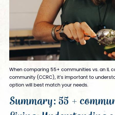
Gallery
FAQs
is it like to live
News
?
Socialization & Ac
Partners
Webinars
Our Store
Videos
Submit Te
Virtual Visits
Award Nomi
When comparing 55+ communities vs. an IL co
community (CCRC), it’s important to underst
option will best match your needs.
Summary: 55 + communit