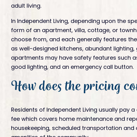
adult living.
In Independent Living, depending upon the spe
form of an apartment, villa, cottage, or townh
choose from, and each generally features the d
as well-designed kitchens, abundant lighting,
apartments may have safety features such as 
good lighting, and an emergency call button.
How does the pricing c
Residents of Independent Living usually pay a
fee which covers home maintenance and repairs
housekeeping, scheduled transportation and ot