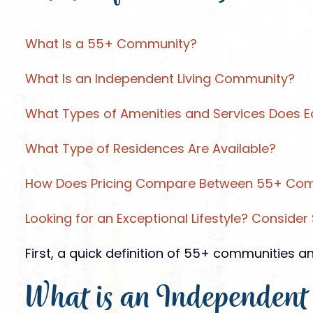
What Is a 55+ Community?
What Is an Independent Living Community?
What Types of Amenities and Services Does E
What Type of Residences Are Available?
How Does Pricing Compare Between 55+ Comm
Looking for an Exceptional Lifestyle? Consider S
First, a quick definition of 55+ communities 
What is an Independent