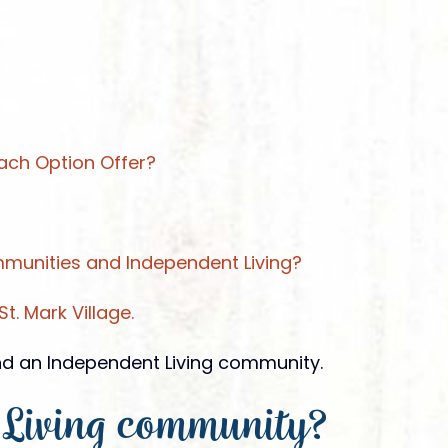
ach Option Offer?
unities and Independent Living?
t. Mark Village.
and an Independent Living community.
 Living community?