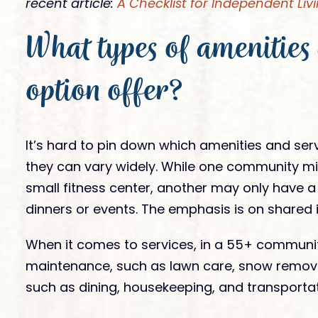
recent article:
A Checklist for Independent Livi
What types of amenities 
option offer?
It’s hard to pin down which amenities and ser
they can vary widely. While one community mig
small fitness center, another may only have 
dinners or events. The emphasis is on shared i
When it comes to services, in a 55+ communit
maintenance, such as lawn care, snow remova
such as dining, housekeeping, and transportat