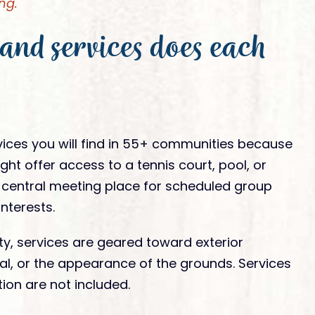
ng.
and services does each
vices you will find in 55+ communities because
ht offer access to a tennis court, pool, or
a central meeting place for scheduled group
nterests.
y, services are geared toward exterior
l, or the appearance of the grounds. Services
ion are not included.