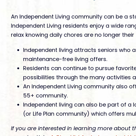
An Independent Living community can be a sta
Independent Living residents enjoy a wide ran
relax knowing daily chores are no longer their r
Independent living attracts seniors who 
maintenance-free living offers.
Residents can continue to pursue favori
possibilities through the many activities
An Independent Living community also offe
55+ community.
Independent living can also be part of a
(or Life Plan community) which offers mult
If you are interested in learning more about t