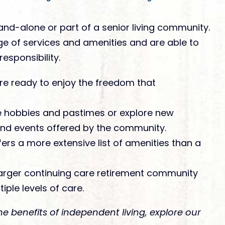
nd-alone or part of a senior living community.
ge of services and amenities and are able to
esponsibility.
are ready to enjoy the freedom that
te hobbies and pastimes or explore new
 and events offered by the community.
rs a more extensive list of amenities than a
 larger continuing care retirement community
iple levels of care.
he benefits of independent living, explore our