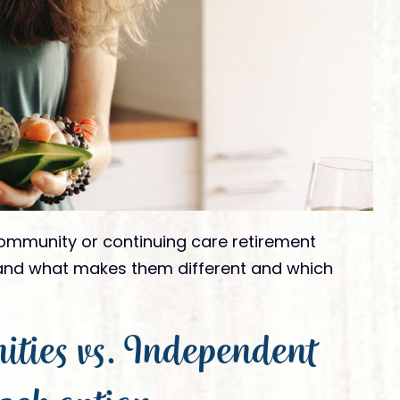
Ready to Visit
tivities
Ready To Move In
am Member
nation
mmunity or continuing care retirement
and what makes them different and which
ies vs. Independent