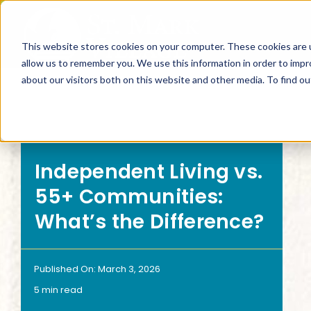
Skip
to
This website stores cookies on your computer. These cookies are u
content
allow us to remember you. We use this information in order to imp
about our visitors both on this website and other media. To find 
SEARCH BY
SEARCH
Independent Living vs.
Living Options
Inte
55+ Communities:
What’s the Difference?
Independent Living
Can I
Published On: March 3, 2026
Floor Plans
What
5 min read
Continuum of Care
What