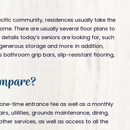
cific community, residences usually take the
ome. There are usually several floor plans to
etails today’s seniors are looking for, such
 generous storage and more. In addition,
bathroom grip bars, slip-resistant flooring,
ompare?
 one-time entrance fee as well as a monthly
, utilities, grounds maintenance, dining,
her services, as well as access to all the