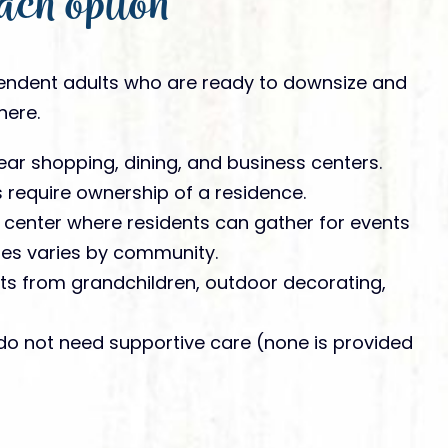
ach option
endent adults who are ready to downsize and
here.
ar shopping, dining, and business centers.
require ownership of a residence.
 center where residents can gather for events
ties varies by community.
its from grandchildren, outdoor decorating,
do not need supportive care (none is provided