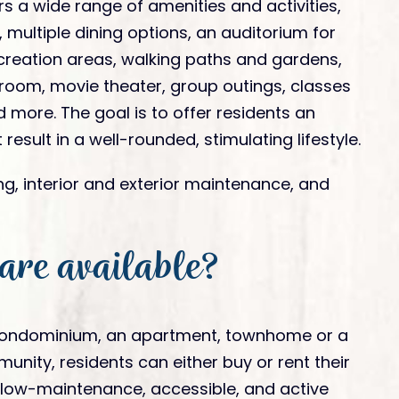
s a wide range of amenities and activities,
 multiple dining options, an auditorium for
creation areas, walking paths and gardens,
s room, movie theater, group outings, classes
 more. The goal is to offer residents an
 result in a well-rounded, stimulating lifestyle.
ing, interior and exterior maintenance, and
 are available?
condominium, an apartment, townhome or a
ity, residents can either buy or rent their
 low-maintenance, accessible, and active