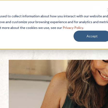
CAREERS
START HERE
sed to collect information about how you interact with our website an
rove and customize your browsing experience and for analytics and metri
out more about the cookies we use, see our
Privacy Policy
.
Accept
 BY
SEARCH BY
Lifestyle
rest
EXPLORE OUR
Resources
Lifestyle & Ameni
 Afford it?
Lively Mark Newsletter
Affording Se
Dining Options
 is included?
Senior Livin
Guides
Wellness
Near Palm 
 if I need care?
Blogs