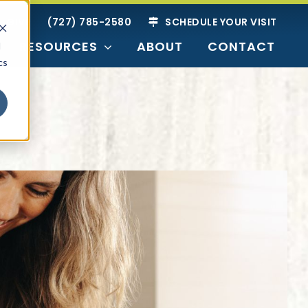
GIVE
(727) 785-2580
SCHEDULE YOUR VISIT
RESOURCES
ABOUT
CONTACT
d
cs
SEARCH BY
Readiness
ties
nior Living
g Options
Just Researching
Harbor