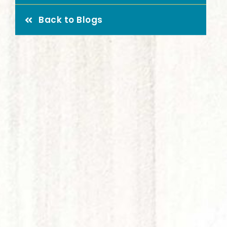
Highland Lakes Assisted
What 
Back to Blogs
Living
here