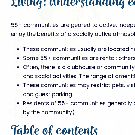
Living: Understanding e
55+ communities are geared to active, indep
enjoy the benefits of a socially active atmosp
These communities usually are located ne
Some 55+ communities are rental; others 
Often, there is a clubhouse or community
and social activities. The range of ameni
These communities may restrict pets, vis
and guest parking.
Residents of 55+ communities generally 
by the community)
Table of contents