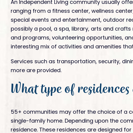
An Independent Living community usually offer
ranging from a fitness center, wellness center,
special events and entertainment, outdoor re
possibly a pool, a spa, library, arts and craft
and programs, volunteering opportunities, and
interesting mix of activities and amenities that
Services such as transportation, security, din
more are provided.
What type of residences
55+ communities may offer the choice of a 
single-family home. Depending upon the commun
residence. These residences are designed for