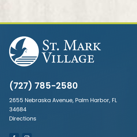
(727) 785-2580
2655 Nebraska Avenue, Palm Harbor, FL
34684
Directions