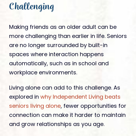
Challenging
Making friends as an older adult can be
more challenging than earlier in life. Seniors
are no longer surrounded by built-in
spaces where interaction happens
automatically, such as in school and
workplace environments.
Living alone can add to this challenge. As
explored in
why Independent Living beats
seniors living alone
, fewer opportunities for
connection can make it harder to maintain
and grow relationships as you age.