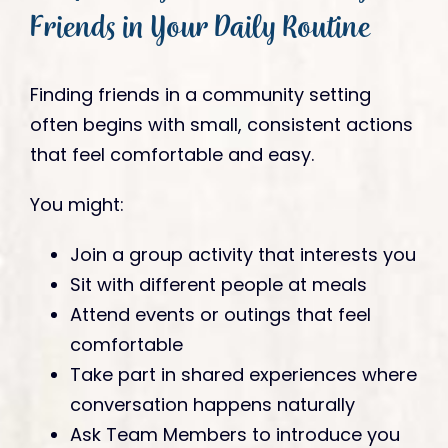
Friends in Your Daily Routine
Finding friends in a community setting
often begins with small, consistent actions
that feel comfortable and easy.
You might:
Join a group activity that interests you
Sit with different people at meals
Attend events or outings that feel
comfortable
Take part in shared experiences where
conversation happens naturally
Ask Team Members to introduce you