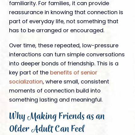
familiarity. For families, it can provide
reassurance in knowing that connection is
part of everyday life, not something that
has to be arranged or encouraged.
Over time, these repeated, low-pressure
interactions can turn simple conversations
into deeper bonds of friendship. This is a
key part of the
benefits of senior
socialization
, where small, consistent
moments of connection build into
something lasting and meaningful.
Why Making Friends as an
Older Adult Can Feel