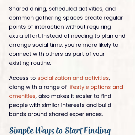
Shared dining, scheduled activities, and
common gathering spaces create regular
points of interaction without requiring
extra effort. Instead of needing to plan and
arrange social time, you’re more likely to
connect with others as part of your
existing routine.
Access to
socialization and activities
,
along with a range of
lifestyle options and
amenities
, also makes it easier to find
people with similar interests and build
bonds around shared experiences.
Simple Ways to Start Finding