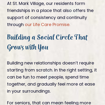
At St. Mark Village, our residents form
friendships in a place that also offers the
support of consistency and continuity
through
our Life Care Promise.
Building a Social Circle That
Grows with You
Building new relationships doesn’t require
starting from scratch. In the right setting, it
can be fun to meet people, spend time
together, and gradually feel more at ease
in your surroundings.
For seniors, that can mean feeling more