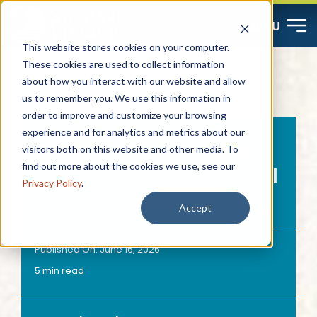
Skip
MENU
to
This website stores cookies on your computer.
content
These cookies are used to collect information
about how you interact with our website and allow
Start Here
us to remember you. We use this information in
order to improve and customize your browsing
Resources
experience and for analytics and metrics about our
How Community Living
visitors both on this website and other media. To
find out more about the cookies we use, see our
Can Expand Your Social
About
Privacy Policy
.
Circle at Any Age
Accept
Contact
Published On: June 16, 2026
5 min read
Careers