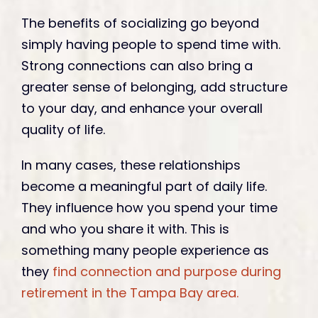
The benefits of socializing go beyond
simply having people to spend time with.
Strong connections can also bring a
greater sense of belonging, add structure
to your day, and enhance your overall
quality of life.
In many cases, these relationships
become a meaningful part of daily life.
They influence how you spend your time
and who you share it with. This is
something many people experience as
they
find connection and purpose during
retirement in the Tampa Bay area.