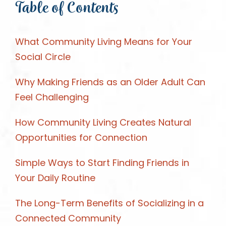
Table of Contents
What Community Living Means for Your
Social Circle
Why Making Friends as an Older Adult Can
Feel Challenging
How Community Living Creates Natural
Opportunities for Connection
Simple Ways to Start Finding Friends in
Your Daily Routine
The Long-Term Benefits of Socializing in a
Connected Community