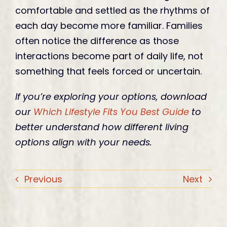
comfortable and settled as the rhythms of
each day become more familiar. Families
often notice the difference as those
interactions become part of daily life, not
something that feels forced or uncertain.
If you’re exploring your options, download
our
Which Lifestyle Fits You Best Guide
to
better understand how different living
options align with your needs.
Previous
Next