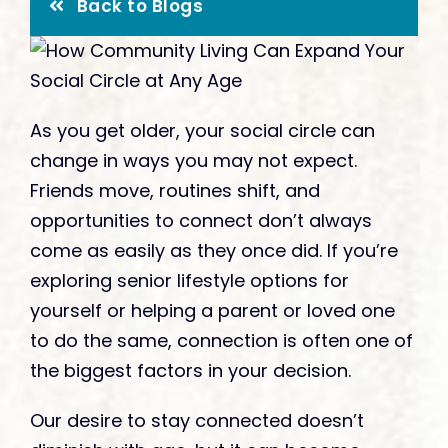
Give
Back to Blogs
As you get older, your social circle can
change in ways you may not expect.
Friends move, routines shift, and
opportunities to connect don’t always
come as easily as they once did. If you’re
exploring senior lifestyle options for
yourself or helping a parent or loved one
to do the same, connection is often one of
the biggest factors in your decision.
Our desire to stay connected doesn’t