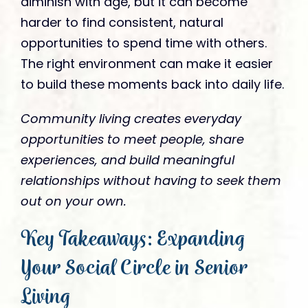
diminish with age, but it can become
harder to find consistent, natural
opportunities to spend time with others.
The right environment can make it easier
to build these moments back into daily life.
Community living creates everyday
opportunities to meet people, share
experiences, and build meaningful
relationships without having to seek them
out on your own.
Key Takeaways: Expanding
Your Social Circle in Senior
Living