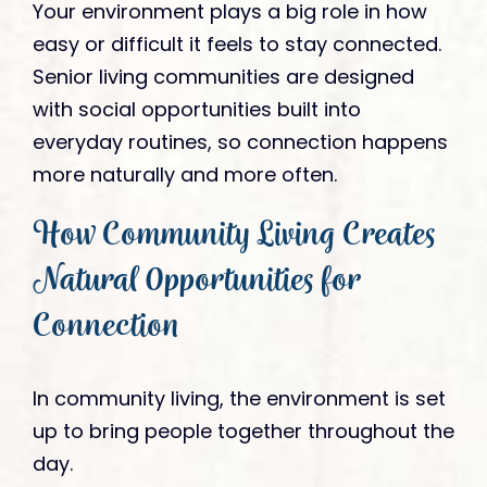
Your environment plays a big role in how
easy or difficult it feels to stay connected.
Senior living communities are designed
with social opportunities built into
everyday routines, so connection happens
more naturally and more often.
How Community Living Creates
Natural Opportunities for
Connection
In community living, the environment is set
up to bring people together throughout the
day.