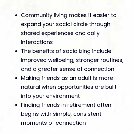
Community living makes it easier to
expand your social circle through
shared experiences and daily
interactions
The benefits of socializing include
improved wellbeing, stronger routines,
and a greater sense of connection
Making friends as an adult is more
natural when opportunities are built
into your environment
Finding friends in retirement often
begins with simple, consistent
moments of connection