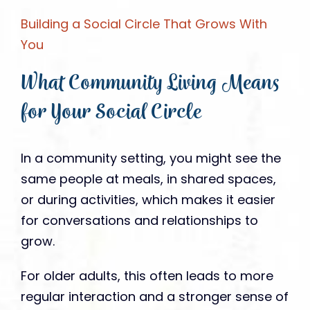
Building a Social Circle That Grows With
You
What Community Living Means
for Your Social Circle
In a community setting, you might see the
same people at meals, in shared spaces,
or during activities, which makes it easier
for conversations and relationships to
grow.
For older adults, this often leads to more
regular interaction and a stronger sense of