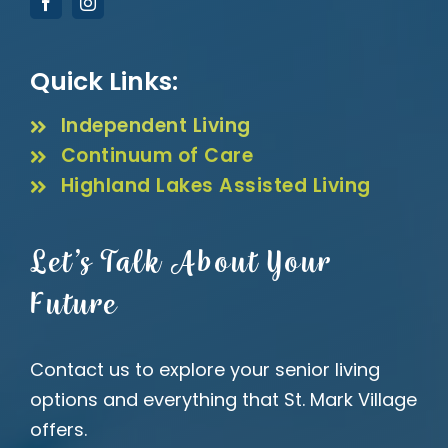
Quick Links:
Independent Living
Continuum of Care
Highland Lakes Assisted Living
Let’s Talk About Your
Future
Contact us to explore your senior living
options and everything that St. Mark Village
offers.