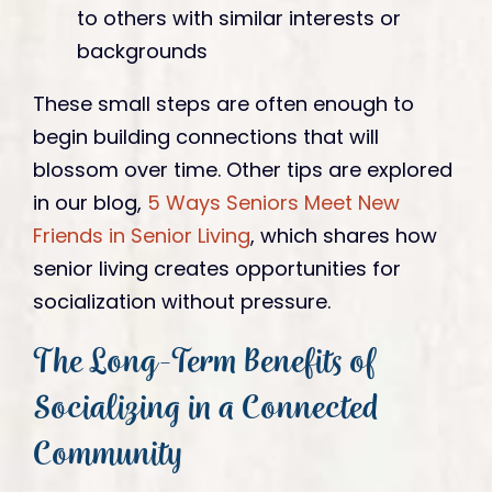
to others with similar interests or
backgrounds
These small steps are often enough to
begin building connections that will
blossom over time. Other tips are explored
in our blog,
5 Ways Seniors Meet New
Friends in Senior Living
, which shares how
senior living creates opportunities for
socialization without pressure.
The Long-Term Benefits of
Socializing in a Connected
Community