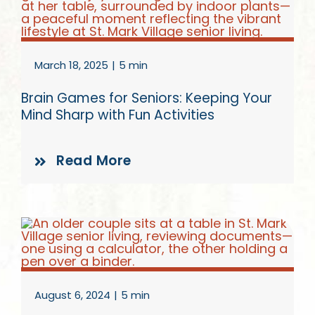
Give
March 18, 2025
|
5 min
Brain Games for Seniors: Keeping Your
Mind Sharp with Fun Activities
Read More
August 6, 2024
|
5 min