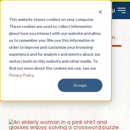
Skip
MENU
to
This website stores cookies on your computer.
content
These cookies are used to collect information
about how you interact with our website and allow
Start Here
us to remember you. We use this information in
order to improve and customize your browsing
Resources
experience and for analytics and metrics about our
April 15, 2025
|
4 min
visitors both on this website and other media. To
find out more about the cookies we use, see our
The Benefits of On-Site Healthcare:
About
Privacy Policy
.
Spotlight on Our Curana Health Clinic
Accept
Contact
Read More
Careers