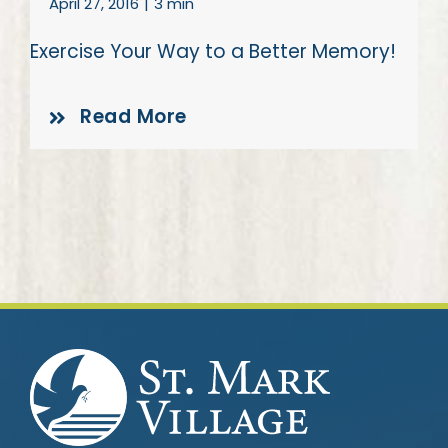
April 27, 2016
|
3 min
Exercise Your Way to a Better Memory!
Read More