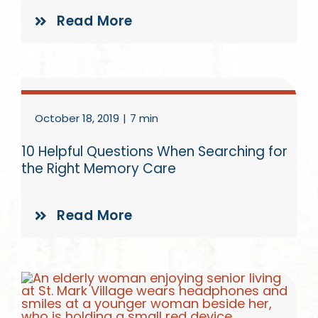
Read More
October 18, 2019
|
7 min
10 Helpful Questions When Searching for
the Right Memory Care
Read More