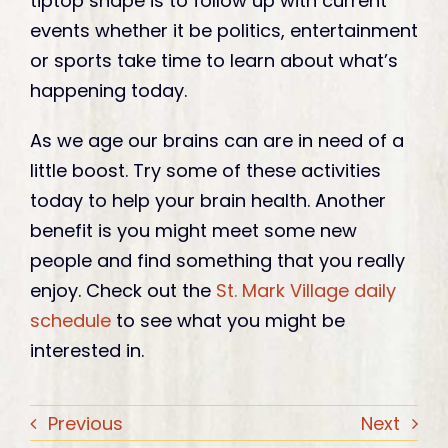
tiptop shape is to follow up with current
events whether it be politics, entertainment
or sports take time to learn about what’s
happening today.
As we age our brains can are in need of a
little boost. Try some of these activities
today to help your brain health. Another
benefit is you might meet some new
people and find something that you really
enjoy. Check out the
St. Mark Village daily
schedule
to see what you might be
interested in.
Previous
Next