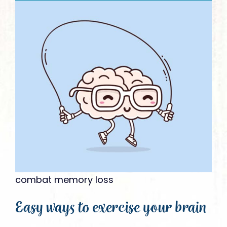
Give
combat memory loss
Easy ways to exercise your brain