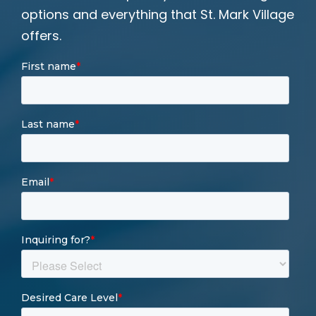
options and everything that St. Mark Village
offers.