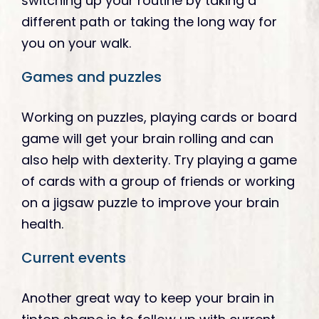
switching up your routine by taking a
different path or taking the long way for
you on your walk.
Games and puzzles
Working on puzzles, playing cards or board
game will get your brain rolling and can
also help with dexterity. Try playing a game
of cards with a group of friends or working
on a jigsaw puzzle to improve your brain
health.
Current events
Another great way to keep your brain in