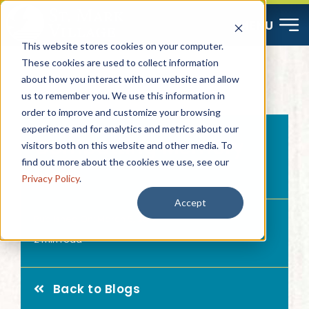
Skip
MENU
to
This website stores cookies on your computer.
content
These cookies are used to collect information
about how you interact with our website and allow
Start Here
us to remember you. We use this information in
order to improve and customize your browsing
Resources
experience and for analytics and metrics about our
Combatting Memory
visitors both on this website and other media. To
find out more about the cookies we use, see our
Loss
About
Privacy Policy
.
Accept
Published On: March 5, 2017
Contact
2 min read
Careers
Back to Blogs