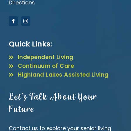
Directions
Quick Links:
Independent Living
Continuum of Care
Highland Lakes Assisted Living
Let’s Talk About Your
Future
Contact us to explore your senior living