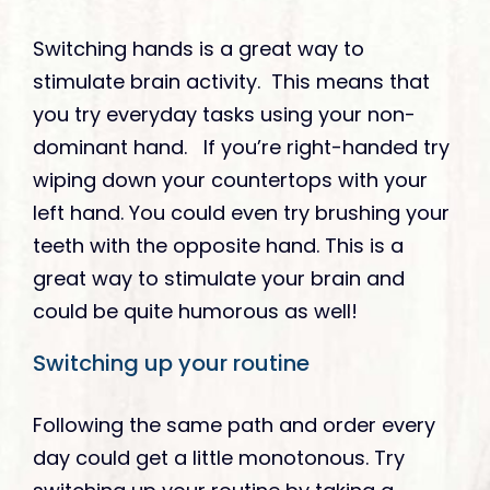
Switching hands is a great way to
stimulate brain activity. This means that
you try everyday tasks using your non-
dominant hand. If you’re right-handed try
wiping down your countertops with your
left hand. You could even try brushing your
teeth with the opposite hand. This is a
great way to stimulate your brain and
could be quite humorous as well!
Switching up your routine
Following the same path and order every
day could get a little monotonous. Try