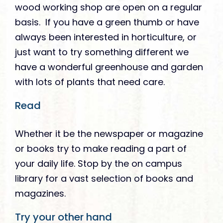
wood working shop are open on a regular
basis. If you have a green thumb or have
always been interested in horticulture, or
just want to try something different we
have a wonderful greenhouse and garden
with lots of plants that need care.
Read
Whether it be the newspaper or magazine
or books try to make reading a part of
your daily life. Stop by the on campus
library for a vast selection of books and
magazines.
Try your other hand