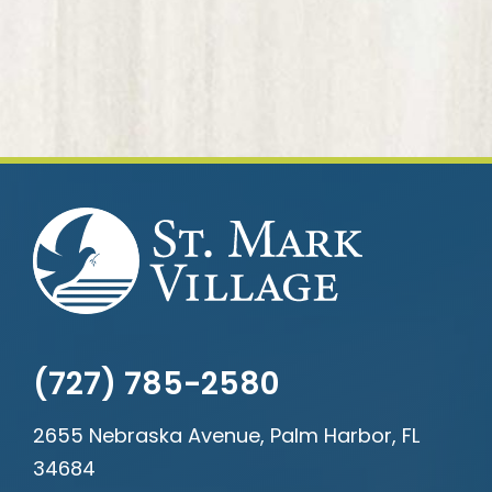
(727) 785-2580
2655 Nebraska Avenue, Palm Harbor, FL
34684