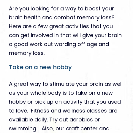
Are you looking for a way to boost your
brain health and combat memory loss?
Here are a few great activities that you
can get involved in that will give your brain
a good work out warding off age and
memory loss.
Take on a new hobby
A great way to stimulate your brain as well
as your whole body is to take on a new
hobby or pick up an activity that you used
to love. Fitness and wellness classes are
available daily. Try out aerobics or
swimming. Also, our craft center and