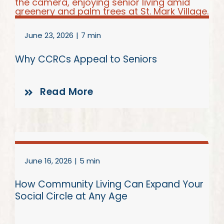
June 23, 2026
|
7 min
Why CCRCs Appeal to Seniors
Read More
June 16, 2026
|
5 min
How Community Living Can Expand Your
Social Circle at Any Age