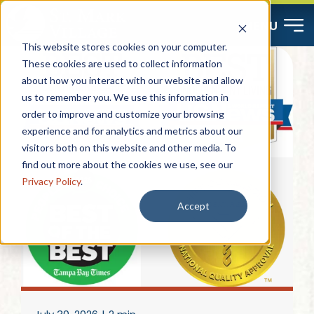
Skip
MENU
to
This website stores cookies on your computer.
content
These cookies are used to collect information
about how you interact with our website and allow
Start Here
us to remember you. We use this information in
order to improve and customize your browsing
Resources
experience and for analytics and metrics about our
visitors both on this website and other media. To
find out more about the cookies we use, see our
About
Privacy Policy
.
Accept
Contact
Careers