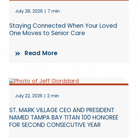
July 28, 2026
|
7 min
Staying Connected When Your Loved
One Moves to Senior Care
Read More
July 22, 2026
|
2 min
ST. MARK VILLAGE CEO AND PRESIDENT
NAMED TAMPA BAY TITAN 100 HONOREE
FOR SECOND CONSECUTIVE YEAR