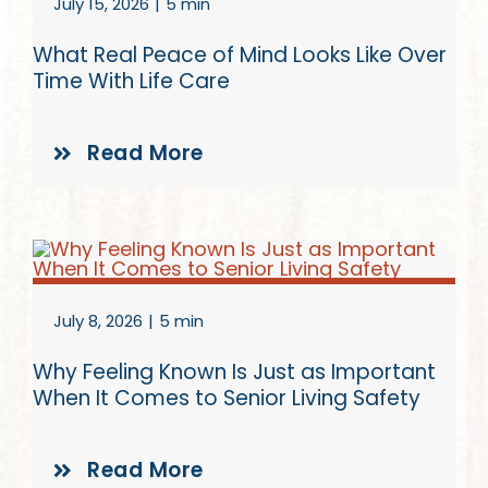
July 15, 2026
|
5 min
What Real Peace of Mind Looks Like Over
Time With Life Care
Read More
July 8, 2026
|
5 min
Why Feeling Known Is Just as Important
When It Comes to Senior Living Safety
Read More