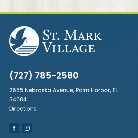
(727) 785-2580
2655 Nebraska Avenue, Palm Harbor, FL
34684
Directions