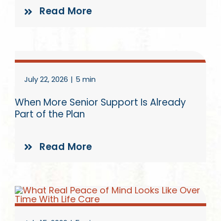
Read More
July 22, 2026
|
5 min
When More Senior Support Is Already
Part of the Plan
Read More