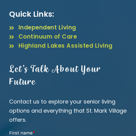
Quick Links:
Independent Living
Continuum of Care
Highland Lakes Assisted Living
Let’s Talk About Your
Future
Contact us to explore your senior living
options and everything that St. Mark Village
offers.