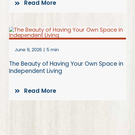
Read More
June 9, 2026
|
5 min
The Beauty of Having Your Own Space in
Independent Living
Read More