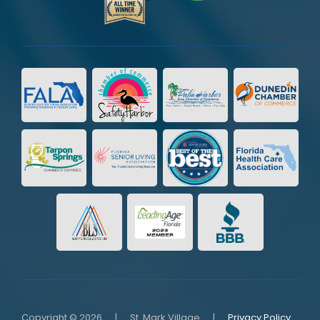
Copyright © 2026
|
St. Mark Village
|
Privacy Policy