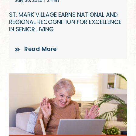
July 30, 2026
|
2 min
Give
ST. MARK VILLAGE EARNS NATIONAL AND
REGIONAL RECOGNITION FOR EXCELLENCE
IN SENIOR LIVING
Read More