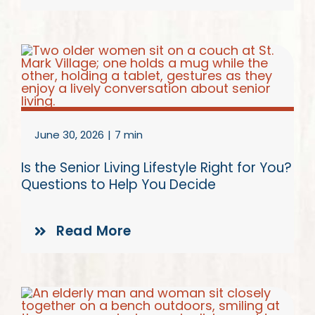
June 30, 2026
|
7 min
Is the Senior Living Lifestyle Right for You?
Questions to Help You Decide
Read More