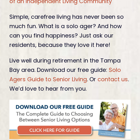
of an Independent Living Community
Simple, carefree living has never been so
much fun. What is a solo ager? And how
can you find happiness? Just ask our
residents, because they love it here!
Live well during retirement in the Tampa
Bay area. Download our free guide:
Solo
Agers Guide to Senior Living
. Or
contact us
.
We’d love to hear from you.