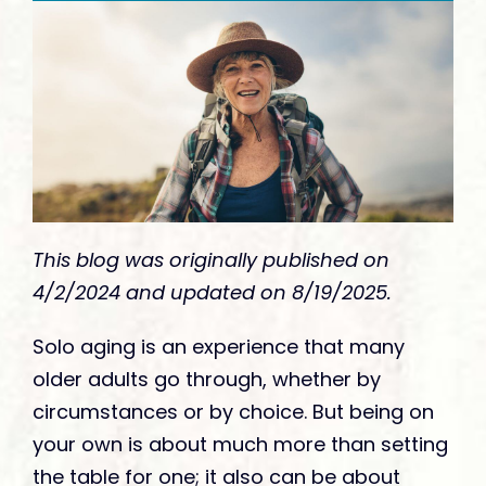
Give
This blog was originally published on
4/2/2024 and updated on 8/19/2025.
Solo aging is an experience that many
older adults go through, whether by
circumstances or by choice. But being on
your own is about much more than setting
the table for one; it also can be about