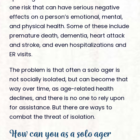
one risk that can have serious negative
effects on a person’s emotional, mental,
and physical health. Some of these include
premature death, dementia, heart attack
and stroke, and even hospitalizations and
ER visits.
The problem is that often a solo ager is
not socially isolated, but can become that
way over time, as age-related health
declines, and there is no one to rely upon
for assistance. But there are ways to
combat the threat of isolation.
How can you as a solo ager