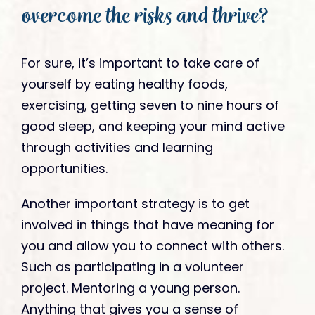
overcome the risks and thrive?
For sure, it’s important to take care of
yourself by eating healthy foods,
exercising, getting seven to nine hours of
good sleep, and keeping your mind active
through activities and learning
opportunities.
Another important strategy is to get
involved in things that have meaning for
you and allow you to connect with others.
Such as participating in a volunteer
project. Mentoring a young person.
Anything that gives you a sense of