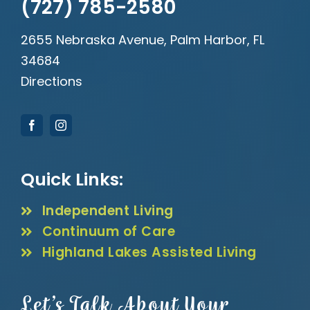
(727) 785-2580
2655 Nebraska Avenue, Palm Harbor, FL
34684
Directions
Quick Links:
Independent Living
Continuum of Care
Highland Lakes Assisted Living
Let’s Talk About Your