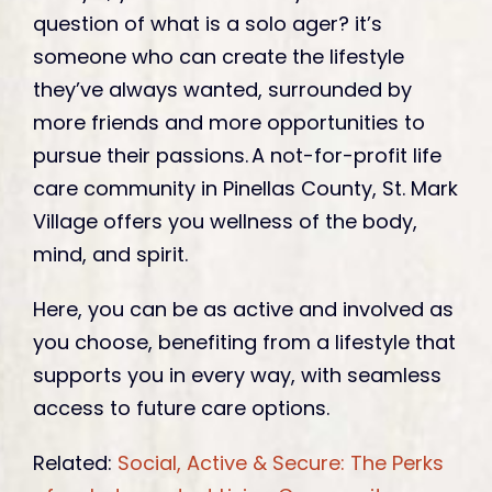
question of what is a solo ager? it’s
someone who can create the lifestyle
they’ve always wanted, surrounded by
more friends and more opportunities to
pursue their passions. A not-for-profit life
care community in Pinellas County, St. Mark
Village offers you wellness of the body,
mind, and spirit.
Here, you can be as active and involved as
you choose, benefiting from a lifestyle that
supports you in every way, with seamless
access to future care options.
Related:
Social, Active & Secure: The Perks