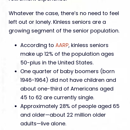
Whatever the case, there’s no need to feel
left out or lonely. Kinless seniors are a
growing segment of the senior population.
According to
AARP
, kinless seniors
make up 12% of the population ages
50-plus in the United States.
One quarter of baby boomers (born
1946-1964) did not have children and
about one-third of Americans aged
45 to 62 are currently single.
Approximately 28% of people aged 65
and older—about 22 million older
adults—live alone.