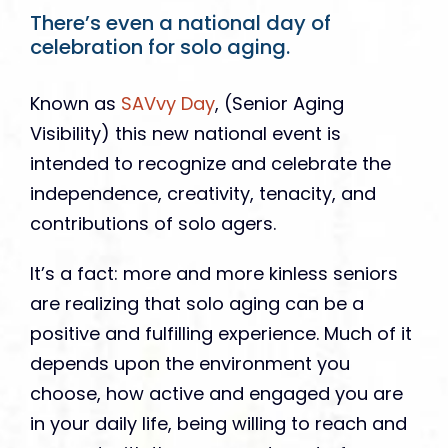
There’s even a national day of
celebration for solo aging.
Known as
SAVvy Day
, (Senior Aging
Visibility) this new national event is
intended to recognize and celebrate the
independence, creativity, tenacity, and
contributions of solo agers.
It’s a fact: more and more kinless seniors
are realizing that solo aging can be a
positive and fulfilling experience. Much of it
depends upon the environment you
choose, how active and engaged you are
in your daily life, being willing to reach and