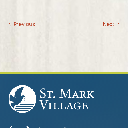
Previous
Next