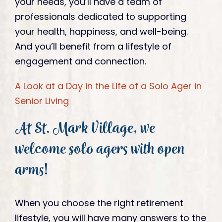
your needs, you’ll have a team of
professionals dedicated to supporting
your health, happiness, and well-being.
And you’ll benefit from a lifestyle of
engagement and connection.
A Look at a Day in the Life of a Solo Ager in
Senior Living
At St. Mark Village, we
welcome solo agers with open
arms!
When you choose the right retirement
lifestyle, you will have many answers to the