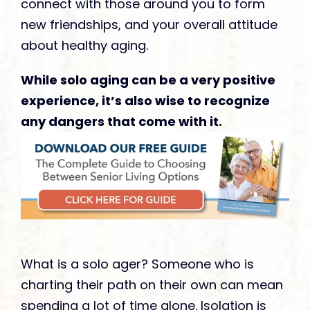
connect with those around you to form
new friendships, and your overall attitude
about healthy aging.
While solo aging can be a very positive
experience, it’s also wise to recognize
any dangers that come with it.
What is a solo ager? Someone who is
charting their path on their own can mean
spending a lot of time alone. Isolation is