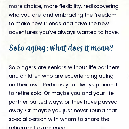
more choice, more flexibility, rediscovering
who you are, and embracing the freedom
to make new friends and have the new
adventures you’ve always wanted to have.
Solo aging: what does it mean?
Solo agers are seniors without life partners
and children who are experiencing aging
on their own. Perhaps you always planned
to retire solo. Or maybe you and your life
partner parted ways, or they have passed
away. Or maybe you just never found that
special person with whom to share the
retirement experience.