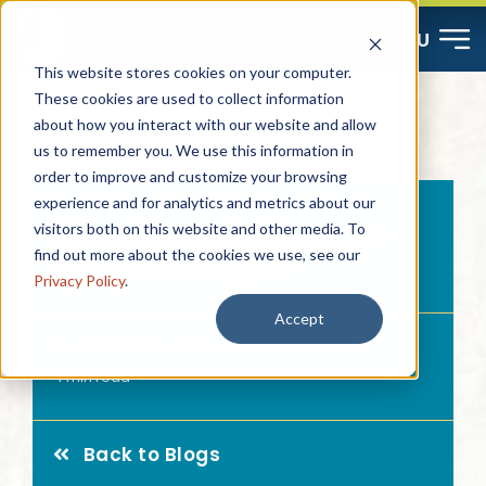
Skip
MENU
to
This website stores cookies on your computer.
content
These cookies are used to collect information
about how you interact with our website and allow
Start Here
us to remember you. We use this information in
order to improve and customize your browsing
Resources
experience and for analytics and metrics about our
What Does it Mean to
visitors both on this website and other media. To
find out more about the cookies we use, see our
Be a Solo Ager?
About
Privacy Policy
.
Accept
Published On: August 19, 2024
Contact
4 min read
Careers
Back to Blogs