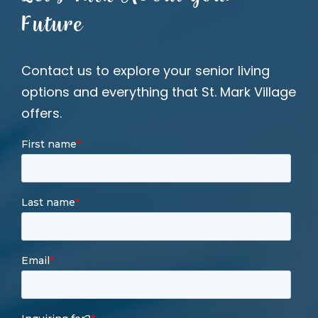
Future
Contact us to explore your senior living
options and everything that St. Mark Village
offers.