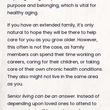
purpose and belonging, which is vital for
healthy aging.
If you have an extended family, it’s only
natural to hope they will be there to help
care for you as you grow older. However,
this often is not the case, as family
members can spend their time working on
careers, caring for their children, or taking
care of their own chronic health conditions.
They also might not live in the same area
as you.
Senior living can be an answer.
Instead of
depending upon loved ones to attend to