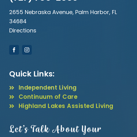
2655 Nebraska Avenue, Palm Harbor, FL
34684
Directions
Quick Links:
Independent Living
Continuum of Care
Highland Lakes Assisted Living
Let’s Talk About Your