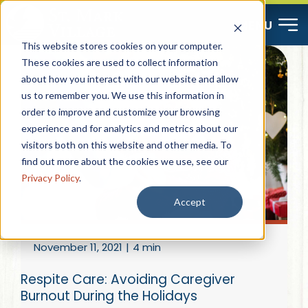
Skip
MENU
to
This website stores cookies on your computer.
content
These cookies are used to collect information
about how you interact with our website and allow
Start Here
us to remember you. We use this information in
order to improve and customize your browsing
Resources
experience and for analytics and metrics about our
visitors both on this website and other media. To
find out more about the cookies we use, see our
About
Privacy Policy
.
Accept
Contact
November 11, 2021
|
4 min
Careers
Respite Care: Avoiding Caregiver
Burnout During the Holidays