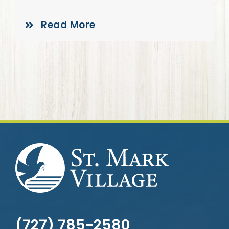
Give
Read More
(727) 785-2580