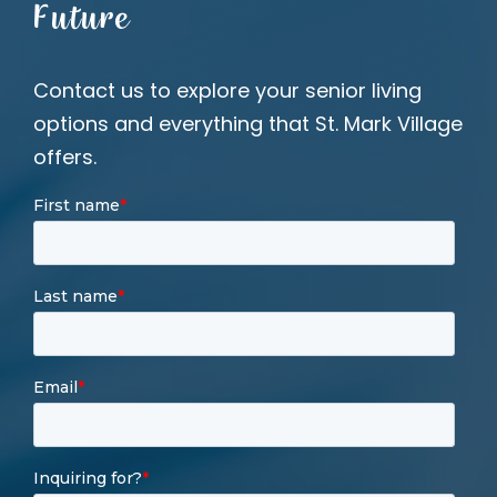
Future
Contact us to explore your senior living
options and everything that St. Mark Village
offers.