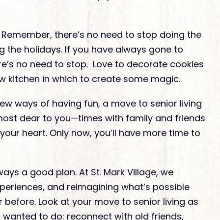
Remember, there’s no need to stop doing the
g the holidays. If you have always gone to
re’s no need to stop. Love to decorate cookies
ew kitchen in which to create some magic.
ew ways of having fun, a move to senior living
most dear to you—times with family and friends
n your heart. Only now, you’ll have more time to
ays a good plan. At St. Mark Village, we
xperiences, and reimagining what’s possible
before. Look at your move to senior living as
s wanted to do: reconnect with old friends,