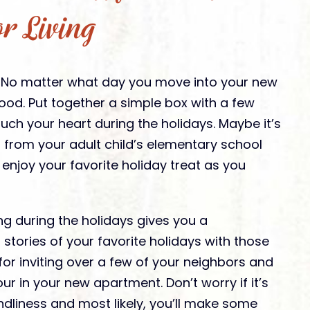
or Living
. No matter what day you move into your new
od. Put together a simple box with a few
uch your heart during the holidays. Maybe it’s
 from your adult child’s elementary school
 enjoy your favorite holiday treat as you
ng during the holidays gives you a
 stories of your favorite holidays with those
 for inviting over a few of your neighbors and
r in your new apartment. Don’t worry if it’s
endliness and most likely, you’ll make some