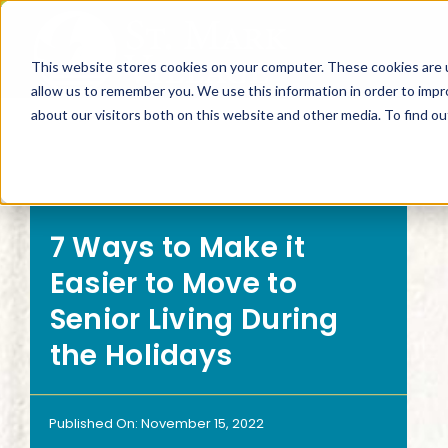
Skip
to
This website stores cookies on your computer. These cookies are u
content
allow us to remember you. We use this information in order to imp
about our visitors both on this website and other media. To find 
SEARCH BY
SEARCH
7 Ways to Make it
Living Options
Inte
Easier to Move to
Senior Living During
the Holidays
Independent Living
Can I
Floor Plans
What
Published On: November 15, 2022
Continuum of Care
What