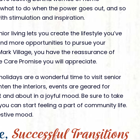
 what to do when the power goes out, and so
h stimulation and inspiration.
ior living lets you create the lifestyle you’ve
nd more opportunities to pursue your
t. Mark Village, you have the reassurance of
 Care Promise you will appreciate.
olidays are a wonderful time to visit senior
hten the interiors, events are geared for
t and about in a joyful mood. Be sure to take
ou can start feeling a part of community life.
 festive mood.
e,
Successful Transitions