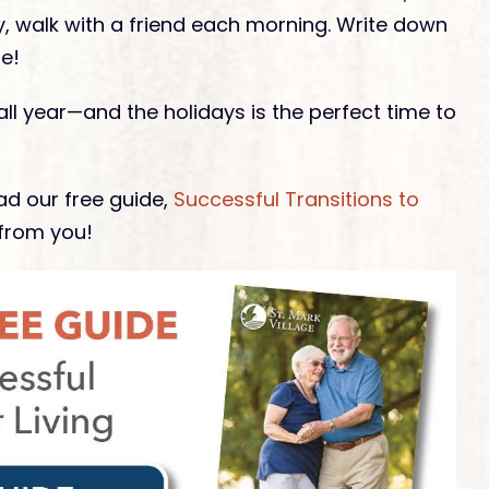
ry, walk with a friend each morning. Write down
e!
 all year—and the holidays is the perfect time to
d our free guide,
Successful Transitions to
from you!