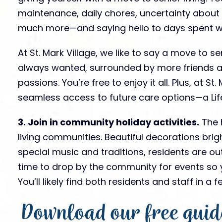
maintenance, daily chores, uncertainty about
much more—and saying hello to days spent wit
At St. Mark Village, we like to say a move to sen
always wanted, surrounded by more friends a
passions. You’re free to enjoy it all. Plus, at S
seamless access to future care options—a Life
3. Join in community holiday activities.
The h
living communities. Beautiful decorations brig
special music and traditions, residents are ou
time to drop by the community for events so y
You’ll likely find both residents and staff in a
Download our free guid