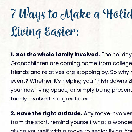
Gallery
FAQs
is it like to live
7 Ways to Make a Holid
News
?
Socialization & Ac
Partners
Webinars
Our Store
Living Easier:
Videos
Submit Te
Virtual Visits
Award Nomi
1. Get the whole family involved.
The holidays
Grandchildren are coming home from college,
friends and relatives are stopping by. So why 
event? Whether it’s helping you finish downsiz
your new living space, or simply being present
family involved is a great idea.
2. Have the right attitude.
Any move involves 
from the start, remind yourself what a wonde
giving yourself with a move to senior living. 