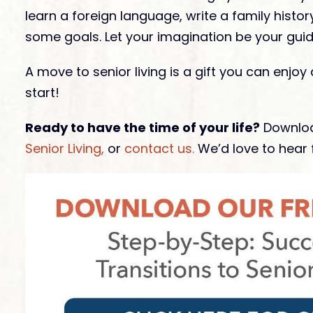
learn a foreign language, write a family histo
some goals. Let your imagination be your guid
A move to senior living is a gift you can enjoy
start!
Ready to have the time of your life?
Downloa
Senior Living,
or
contact us.
We’d love to hear 