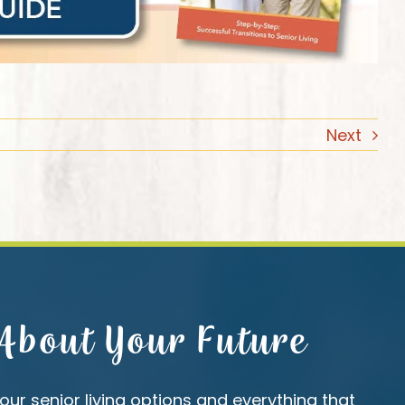
Next
 About Your Future
our senior living options and everything that