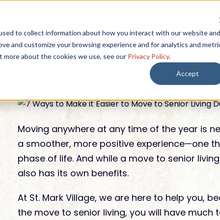
CAREERS
START HERE
sed to collect information about how you interact with our website an
rove and customize your browsing experience and for analytics and metri
out more about the cookies we use, see our
Privacy Policy
.
Accept
 BY
SEARCH BY
Lifestyle
rest
EXPLORE OUR
Moving anywhere at any time of the year is nev
Resources
a smoother, more positive experience—one that
phase of life. And while a move to senior living
Lifestyle & Ameni
also has its own benefits.
 Afford it?
Lively Mark Newsletter
Affording Se
Dining Options
 is included?
Senior Livin
At St. Mark Village, we are here to help you,
Guides
Wellness
Near Palm 
the move to senior living, you will have much t
 if I need care?
Blogs