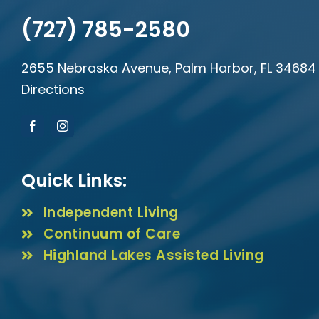
(727) 785-2580
2655 Nebraska Avenue, Palm Harbor, FL 34684
Directions
Quick Links:
Independent Living
Continuum of Care
Highland Lakes Assisted Living