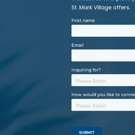
St. Mark Village offers.