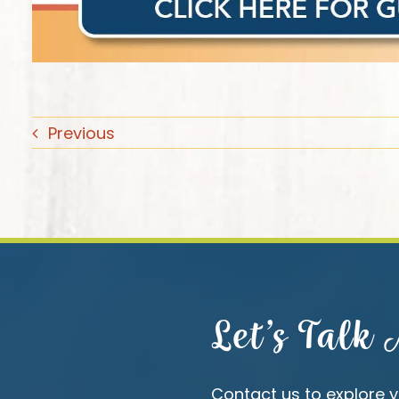
Previous
Let’s Talk
Contact us to explore y