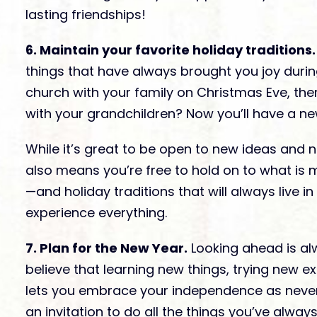
lasting friendships!
6. Maintain your favorite holiday traditions.
things that have always brought you joy durin
church with your family on Christmas Eve, the
with your grandchildren? Now you’ll have a n
While it’s great to be open to new ideas and n
also means you’re free to hold on to what is 
—and holiday traditions that will always live i
experience everything.
7. Plan for the New Year.
Looking ahead is alw
believe that learning new things, trying new e
lets you embrace your independence as never 
an invitation to do all the things you’ve alway