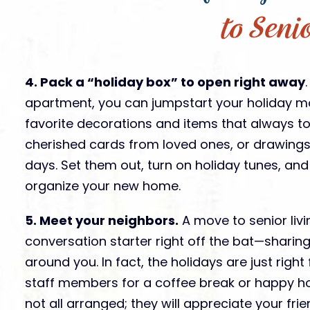
to Seni
4. Pack a “holiday box” to open right away
apartment, you can jumpstart your holiday mo
favorite decorations and items that always to
cherished cards from loved ones, or drawings
days. Set them out, turn on holiday tunes, and
organize your new home.
5. Meet your neighbors.
A move to senior livi
conversation starter right off the bat—sharing
around you. In fact, the holidays are just right
staff members for a coffee break or happy hou
not all arranged; they will appreciate your fri