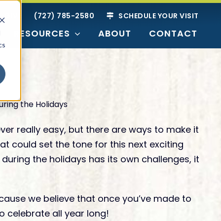
GIVE
(727) 785-2580
SCHEDULE YOUR VISIT
RESOURCES
ABOUT
CONTACT
d
cs
SEARCH BY
Readiness
er really easy, but there are ways to make it
 could set the tone for this next exciting
 during the holidays has its own challenges, it
ties
nior Living
g Options
 because we believe that once you’ve made to
Just Researching
Harbor
o celebrate all year long!