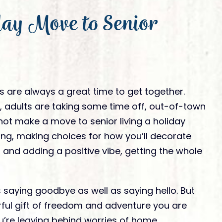
Ready to Visit
ay Move to Senior
tivities
Ready To Move In
am Member
nation
 are always a great time to get together.
 adults are taking some time off, out-of-town
not make a move to senior living a holiday
ing, making choices for how you’ll decorate
 and adding a positive vibe, getting the whole
saying goodbye as well as saying hello. But
rful gift of freedom and adventure you are
You’re leaving behind worries of home