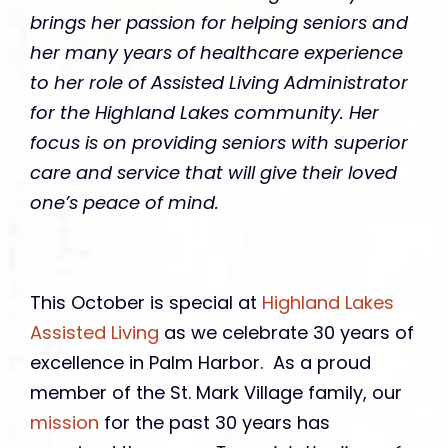
brings her passion for helping seniors and
her many years of healthcare experience
to her role of Assisted Living Administrator
for the Highland Lakes community. Her
focus is on providing seniors with superior
care and service that will give their loved
one’s peace of mind.
This October is special at
Highland Lakes
Assisted Living
as we celebrate 30 years of
excellence in Palm Harbor. As a proud
member of the St. Mark Village family, our
mission
for the past 30 years has