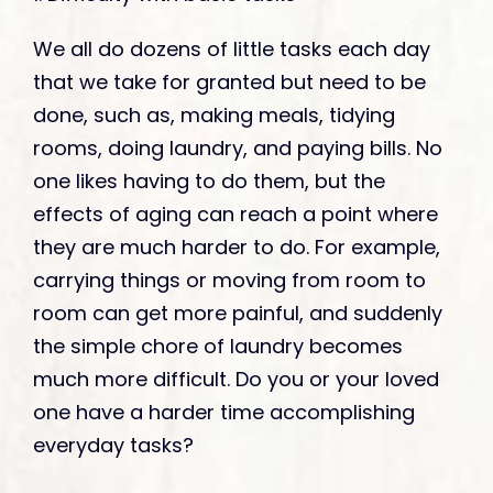
We all do dozens of little tasks each day
that we take for granted but need to be
done, such as, making meals, tidying
rooms, doing laundry, and paying bills. No
one likes having to do them, but the
effects of aging can reach a point where
they are much harder to do. For example,
carrying things or moving from room to
room can get more painful, and suddenly
the simple chore of laundry becomes
much more difficult. Do you or your loved
one have a harder time accomplishing
everyday tasks?