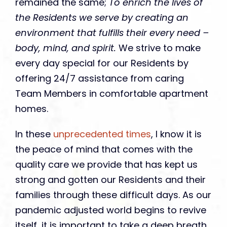
remained the same;
To enrich the lives of
the Residents we serve by creating an
environment that fulfills their every need –
body, mind, and spirit.
We strive to make
every day special for our Residents by
offering 24/7 assistance from caring
Team Members in comfortable apartment
homes.
In these
unprecedented times
, I know it is
the peace of mind that comes with the
quality care we provide that has kept us
strong and gotten our Residents and their
families through these difficult days. As our
pandemic adjusted world begins to revive
itself, it is important to take a deep breath