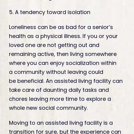
5. A tendency toward isolation
Loneliness can be as bad for a senior’s
health as a physical illness. If you or your
loved one are not getting out and
remaining active, then living somewhere
where you can enjoy socialization within
a community without leaving could
be beneficial. An assisted living facility can
take care of daunting daily tasks and
chores leaving more time to explore a
whole new social community.
Moving to an assisted living facility is a
transition for sure, but the experience can