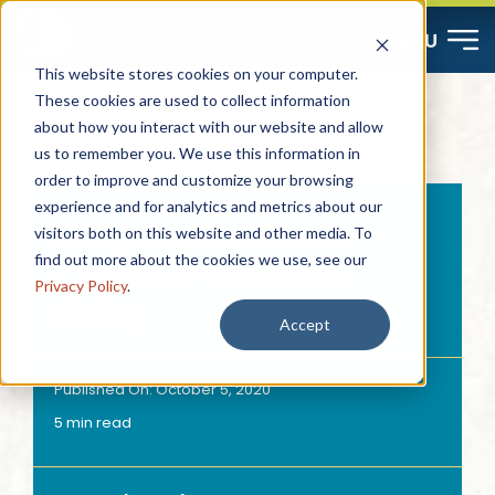
Skip
MENU
to
This website stores cookies on your computer.
content
These cookies are used to collect information
about how you interact with our website and allow
Start Here
us to remember you. We use this information in
order to improve and customize your browsing
Resources
experience and for analytics and metrics about our
5 Signs It’s Time to
visitors both on this website and other media. To
find out more about the cookies we use, see our
Consider Assisted
About
Privacy Policy
.
Living
Accept
Contact
Published On: October 5, 2020
5 min read
Careers