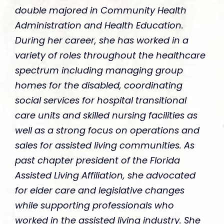
double majored in Community Health
Administration and Health Education.
During her career, she has worked in a
variety of roles throughout the healthcare
spectrum including managing group
homes for the disabled, coordinating
social services for hospital transitional
care units and skilled nursing facilities as
well as a strong focus on operations and
sales for assisted living communities. As
past chapter president of the Florida
Assisted Living Affiliation, she advocated
for elder care and legislative changes
while supporting professionals who
worked in the assisted living industry. She