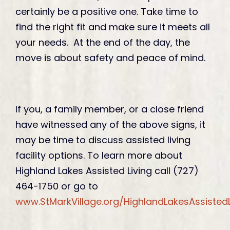
certainly be a positive one. Take time to
find the right fit and make sure it meets all
your needs. At the end of the day, the
move is about safety and peace of mind.
If you, a family member, or a close friend
have witnessed any of the above signs, it
may be time to discuss assisted living
facility options. To learn more about
Highland Lakes Assisted Living call (727)
464-1750 or go to
www.StMarkVillage.org/HighlandLakesAssistedL