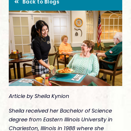
Give
Back to Blogs
Article by Sheila Kynion
Sheila received her Bachelor of Science
degree from Eastern Illinois University in
Charleston, Illinois in 1988 where she