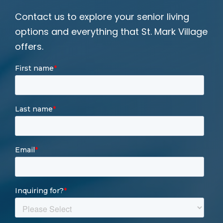
Contact us to explore your senior living
options and everything that St. Mark Village
offers.