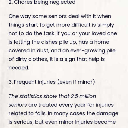
2. Chores being neglected
One way some seniors deal with it when
things start to get more difficult is simply
not to do the task. If you or your loved one
is letting the dishes pile up, has a home
covered in dust, and an ever-growing pile
of dirty clothes, it is a sign that help is
needed.
3. Frequent injuries (even if minor)
The statistics show that
2.5 million
seniors
are treated every year for injuries
related to falls. In many cases the damage
is serious, but even minor injuries become