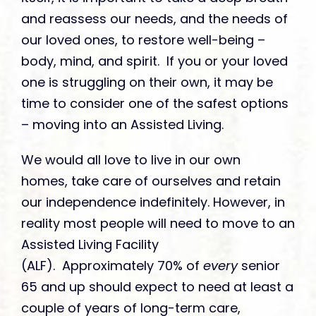
and reassess our needs, and the needs of
our loved ones, to restore well-being –
body, mind, and spirit. If you or your loved
one is struggling on their own, it may be
time to consider one of the safest options
– moving into an Assisted Living.
We would all love to live in our own
homes, take care of ourselves and retain
our independence indefinitely. However, in
reality most people will need to move to an
Assisted Living Facility
(ALF). Approximately 70% of
every
senior
65 and up should expect to need at least a
couple of years of long-term care,