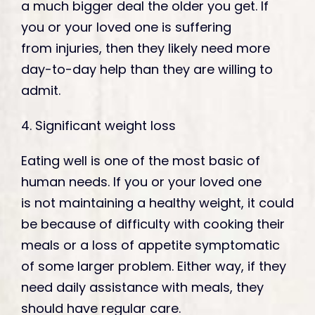
a much bigger deal the older you get. If
you or your loved one is suffering
from injuries, then they likely need more
day-to-day help than they are willing to
admit.
4. Significant weight loss
Eating well is one of the most basic of
human needs. If you or your loved one
is not maintaining a healthy weight, it could
be because of difficulty with cooking their
meals or a loss of appetite symptomatic
of some larger problem. Either way, if they
need daily assistance with meals, they
should have regular care.