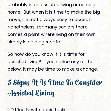
probably in an assisted living or nursing
home. But when it is time to make the big
move, it is not always easy to accept.
Nonetheless, for many seniors there
comes a point where living on their own
simply is no longer safe.
So how do you know if it is time for
assisted living? If you notice any of the
below, it may be time to make a change.
5 Signs It Is Time To Consider
Assisted Living
1. Difficulty with basic tasks