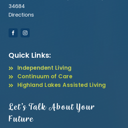
34684
Directions
Quick Links:
Independent Living
Continuum of Care
Highland Lakes Assisted Living
Let’s Talk About Your
Future