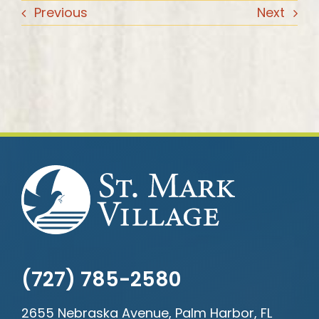
Previous
Next
(727) 785-2580
2655 Nebraska Avenue, Palm Harbor, FL