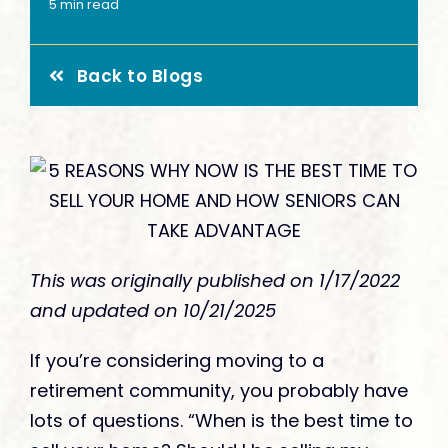
Give
5 min read
Back to Blogs
This was originally published on 1/17/2022
and updated on 10/21/2025
If you’re considering moving to a
retirement community, you probably have
lots of questions. “When is the best time to