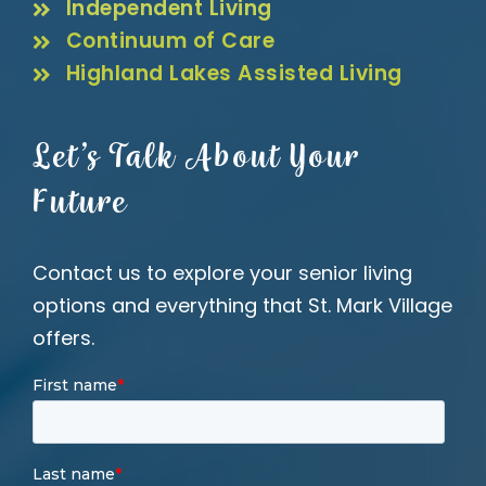
Independent Living
Continuum of Care
Highland Lakes Assisted Living
Let’s Talk About Your
Future
Contact us to explore your senior living
options and everything that St. Mark Village
offers.