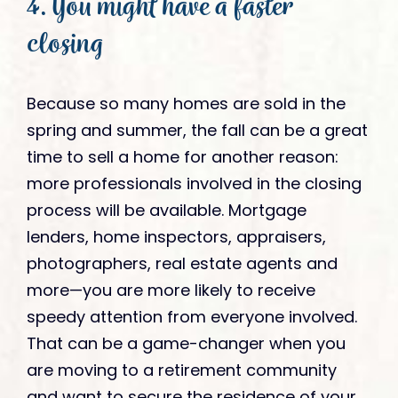
4. You might have a faster
closing
Because so many homes are sold in the
spring and summer, the fall can be a great
time to sell a home for another reason:
more professionals involved in the closing
process will be available. Mortgage
lenders, home inspectors, appraisers,
photographers, real estate agents and
more—you are more likely to receive
speedy attention from everyone involved.
That can be a game-changer when you
are moving to a retirement community
and want to secure the residence of your