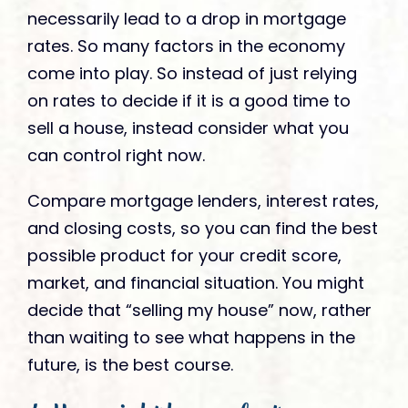
necessarily lead to a drop in mortgage
rates. So many factors in the economy
come into play. So instead of just relying
on rates to decide if it is a good time to
sell a house, instead consider what you
can control right now.
Compare mortgage lenders, interest rates,
and closing costs, so you can find the best
possible product for your credit score,
market, and financial situation. You might
decide that “selling my house” now, rather
than waiting to see what happens in the
future, is the best course.