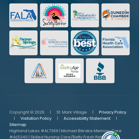
Copyright © 2026
|
St. Mark Village
|
Privacy Policy
|
Visitation Policy
|
Accessibility Statement
|
Sitemap
Highland Lakes #AL7369 | Michael Bilirakis Memory Care
#AL5340 | Skilled Nursing Care/Betty Fresh Rehab