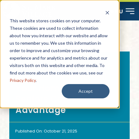
Skip
MENU
to
This website stores cookies on your computer.
content
These cookies are used to collect information
about how you interact with our website and allow
Start Here
us to remember you. We use this information in
order to improve and customize your browsing
Resources
experience and for analytics and metrics about our
5 Reasons Why Now is
visitors both on this website and other media. To
find out more about the cookies we use, see our
the Best Time To Sell
About
Privacy Policy
.
Your Home and How
Accept
Seniors Can Take
Contact
Advantage
Careers
Published On: October 21, 2025