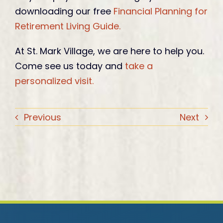
downloading our free
Financial Planning for
Retirement Living Guide.
At St. Mark Village, we are here to help you.
Come see us today and
take a
personalized visit.
Previous
Next