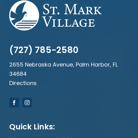
(727) 785-2580
2655 Nebraska Avenue, Palm Harbor, FL
34684
Directions
Quick Links: