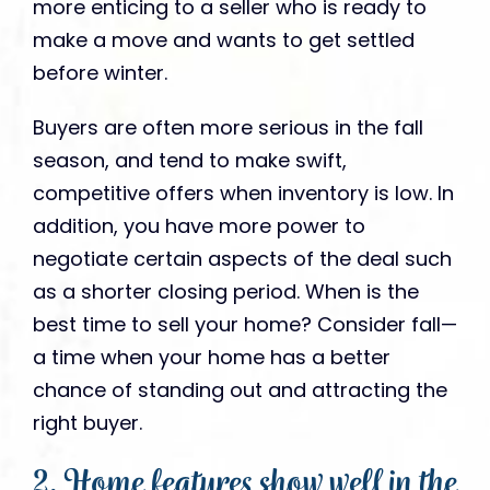
more enticing to a seller who is ready to
make a move and wants to get settled
before winter.
Buyers are often more serious in the fall
season, and tend to make swift,
competitive offers when inventory is low. In
addition, you have more power to
negotiate certain aspects of the deal such
as a shorter closing period. When is the
best time to sell your home? Consider fall—
a time when your home has a better
chance of standing out and attracting the
right buyer.
2. Home features show well in the