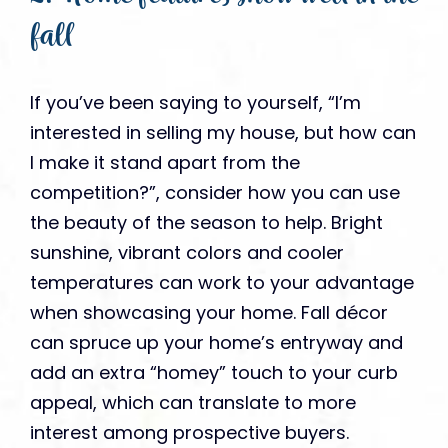
fall
If you’ve been saying to yourself, “I’m
interested in selling my house, but how can
I make it stand apart from the
competition?”, consider how you can use
the beauty of the season to help. Bright
sunshine, vibrant colors and cooler
temperatures can work to your advantage
when showcasing your home. Fall décor
can spruce up your home’s entryway and
add an extra “homey” touch to your curb
appeal, which can translate to more
interest among prospective buyers.