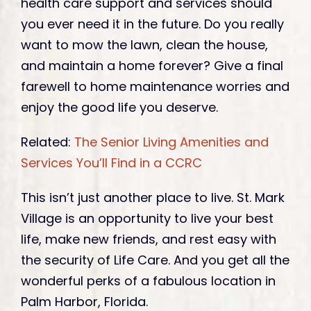
health care support and services should
you ever need it in the future. Do you really
want to mow the lawn, clean the house,
and maintain a home forever? Give a final
farewell to home maintenance worries and
enjoy the good life you deserve.
Related:
The Senior Living Amenities and
Services You’ll Find in a CCRC
This isn’t just another place to live. St. Mark
Village is an opportunity to live your best
life, make new friends, and rest easy with
the security of Life Care. And you get all the
wonderful perks of a fabulous location in
Palm Harbor, Florida.