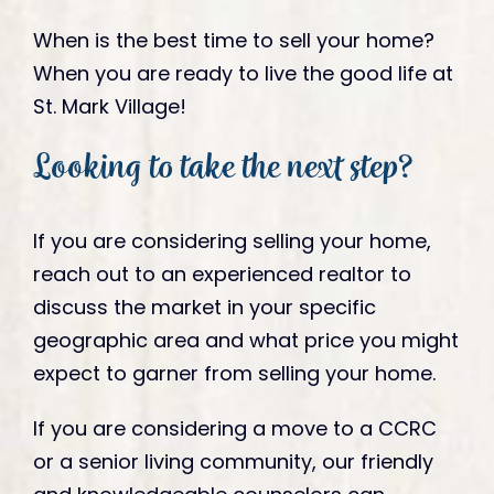
When is the best time to sell your home?
When you are ready to live the good life at
St. Mark Village!
Looking to take the next step?
If you are considering selling your home,
reach out to an experienced realtor to
discuss the market in your specific
geographic area and what price you might
expect to garner from selling your home.
If you are considering a move to a CCRC
or a senior living community, our friendly