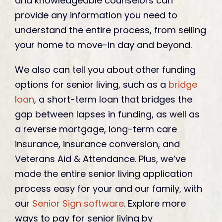
and knowledgeable counselors can
provide any information you need to
understand the entire process, from selling
your home to move-in day and beyond.
We also can tell you about other funding
options for senior living, such as a
bridge
loan
, a short-term loan that bridges the
gap between lapses in funding, as well as
a reverse mortgage, long-term care
insurance, insurance conversion, and
Veterans Aid & Attendance. Plus, we’ve
made the entire senior living application
process easy for your and our family, with
our
Senior Sign software
. Explore more
ways to pay for senior living by