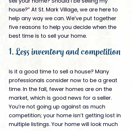
sell your home? Should I be selling my
house?” At St. Mark Village, we are here to
help any way we can. We’ve put together
five reasons to help you decide when the
best time is to sell your home.
1. Less inventory and competition
Is it a good time to sell a house? Many
professionals consider now to be a great
time. In the fall, fewer homes are on the
market, which is good news for a seller.
You’re not going up against as much
competition; your home isn’t getting lost in
multiple listings. Your home will look much