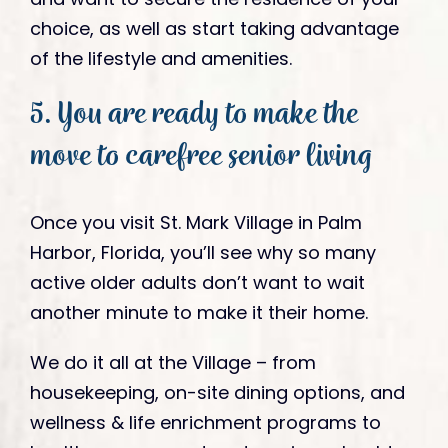
choice, as well as start taking advantage
of the lifestyle and amenities.
5. You are ready to make the
move to carefree senior living
Once you visit St. Mark Village in Palm
Harbor, Florida, you’ll see why so many
active older adults don’t want to wait
another minute to make it their home.
We do it all at the Village – from
housekeeping, on-site dining options, and
wellness & life enrichment programs to