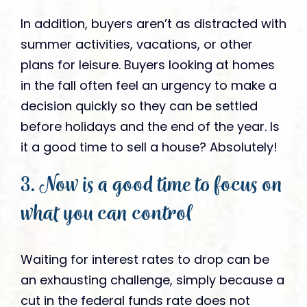
In addition, buyers aren’t as distracted with
summer activities, vacations, or other
plans for leisure. Buyers looking at homes
in the fall often feel an urgency to make a
decision quickly so they can be settled
before holidays and the end of the year. Is
it a good time to sell a house? Absolutely!
3. Now is a good time to focus on
what you can control
Waiting for interest rates to drop can be
an exhausting challenge, simply because a
cut in the federal funds rate does not